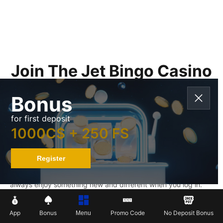
Join The Jet Bingo Casino
Winners: People In
Bonus
Canada Are Getting Rich!
for first deposit
Join our platform today to increase your chances of winning
1000C$ + 250 FS
big prizes. Many players from Canada have already won big
at Jet Bingo Casino, which shows that those who fully
participate can win big. For a balanced way to have fun and
Register
possibly make money, we suggest looking at our top-rated
games. We keep adding new game formats so that you can
always enjoy something new and different when you log in.
App
Bonus
Promo Code
No Deposit Bonus
Menu
How To Make Jet Bingo Casino