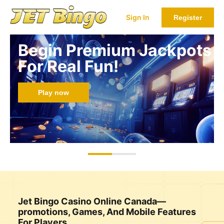
Sign In
Register
Begin Premium Jackpots
For Real Fun!
Play now
Jet Bingo Casino Online Canada—
promotions, Games, And Mobile Features
For Players