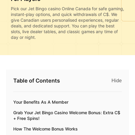
Pick our Jet Bingo casino Online Canada for safe gaming,
instant-play options, and quick withdrawals of C$. We
give Canadian users personalised experiences, regular
deals, and dedicated support. You can play the best
slots, live dealer tables, and classic games any time of
day or night.
Table of Contents
Hide
Your Benefits As A Member
Grab Your Jet Bingo Casino Welcome Bonus: Extra C$
+ Free Spins!
How The Welcome Bonus Works