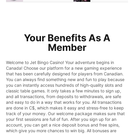
Your Benefits As A
Member
Welcome to Jet Bingo Casino! Your adventure begins in
Canada! Choose our platform for a new gaming experience
that has been carefully designed for players from Canadian.
You can always find something new and fun to play because
you can instantly access hundreds of high-quality slots and
classic table games. It only takes a few minutes to sign up,
and all transactions, from deposits to withdrawals, are safe
and easy to do in a way that works for you. All transactions
are done in C$, which makes it easy and stress-free to keep
track of your money. Our welcome package makes sure that
your first sessions are full of fun. After you sign up for an
account, you can get a nice deposit bonus and free spins,
which give you more chances to win big. All bonuses are