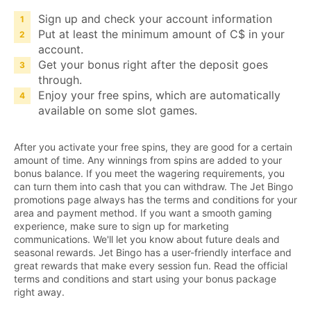
Sign up and check your account information
Put at least the minimum amount of C$ in your
account.
Get your bonus right after the deposit goes
through.
Enjoy your free spins, which are automatically
available on some slot games.
After you activate your free spins, they are good for a certain
amount of time. Any winnings from spins are added to your
bonus balance. If you meet the wagering requirements, you
can turn them into cash that you can withdraw. The Jet Bingo
promotions page always has the terms and conditions for your
area and payment method. If you want a smooth gaming
experience, make sure to sign up for marketing
communications. We'll let you know about future deals and
seasonal rewards. Jet Bingo has a user-friendly interface and
great rewards that make every session fun. Read the official
terms and conditions and start using your bonus package
right away.