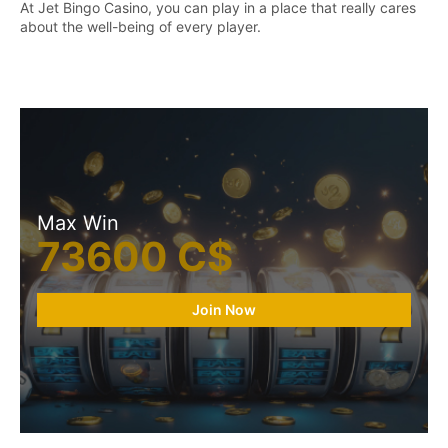
At Jet Bingo Casino, you can play in a place that really cares
about the well-being of every player.
Max Win
73600 C$
Join Now