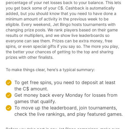
percentage of your net losses back to your balance. This lets
you get back some of your C$. Cashback is automatically
added, but you should know that you need to have done a
minimum amount of activity in the previous week to be
eligible. Every weekend, Jet Bingo hosts tournaments with
changing prize pools. We rank players based on their game
results or multipliers, and we show live leaderboards so
everyone can see them. Prizes can be extra money, free
spins, or even special gifts if you say so. The more you play,
the better your chances of getting to the top and sharing
prizes with other finalists.
To make things clear, here's a typical summary:
To get free spins, you need to deposit at least
the C$ amount.
Get money back every Monday for losses from
games that qualify.
To move up the leaderboard, join tournaments,
check the live rankings, and play featured games.