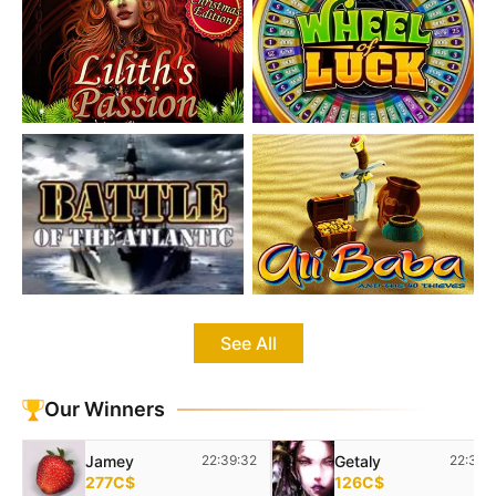
See All
Our Winners
Jamey
22:39:32
Getaly
22:39:
277C$
126C$