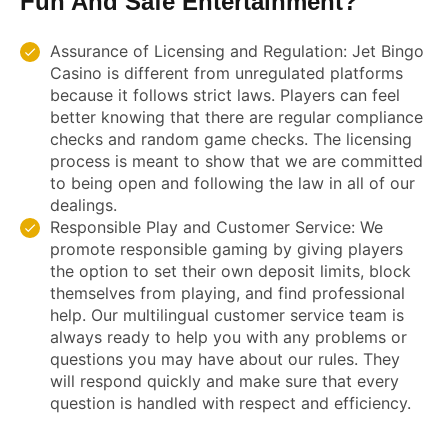
Fun And Safe Entertainment?
Assurance of Licensing and Regulation: Jet Bingo
Casino is different from unregulated platforms
because it follows strict laws. Players can feel
better knowing that there are regular compliance
checks and random game checks. The licensing
process is meant to show that we are committed
to being open and following the law in all of our
dealings.
Responsible Play and Customer Service: We
promote responsible gaming by giving players
the option to set their own deposit limits, block
themselves from playing, and find professional
help. Our multilingual customer service team is
always ready to help you with any problems or
questions you may have about our rules. They
will respond quickly and make sure that every
question is handled with respect and efficiency.