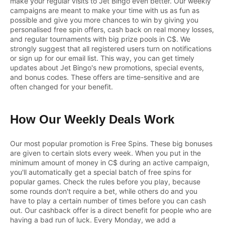
make your regular visits to Jet Bingo even better. Our weekly
campaigns are meant to make your time with us as fun as
possible and give you more chances to win by giving you
personalised free spin offers, cash back on real money losses,
and regular tournaments with big prize pools in C$. We
strongly suggest that all registered users turn on notifications
or sign up for our email list. This way, you can get timely
updates about Jet Bingo's new promotions, special events,
and bonus codes. These offers are time-sensitive and are
often changed for your benefit.
How Our Weekly Deals Work
Our most popular promotion is Free Spins. These big bonuses
are given to certain slots every week. When you put in the
minimum amount of money in C$ during an active campaign,
you'll automatically get a special batch of free spins for
popular games. Check the rules before you play, because
some rounds don't require a bet, while others do and you
have to play a certain number of times before you can cash
out. Our cashback offer is a direct benefit for people who are
having a bad run of luck. Every Monday, we add a