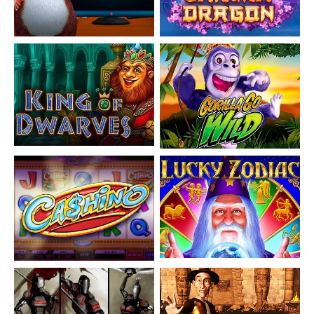
During Canada Festivities!
How To Join In And Get The Most Out Of Your
Rewards
Tips For Useful Participation:
Join The Jet Bingo Casino Winners: People In Canada
Are Getting Rich!
How To Make Jet Bingo Casino Work For You
How To Deposit With C$ On Jet Bingo Casino Online
Ways To Pay For C$