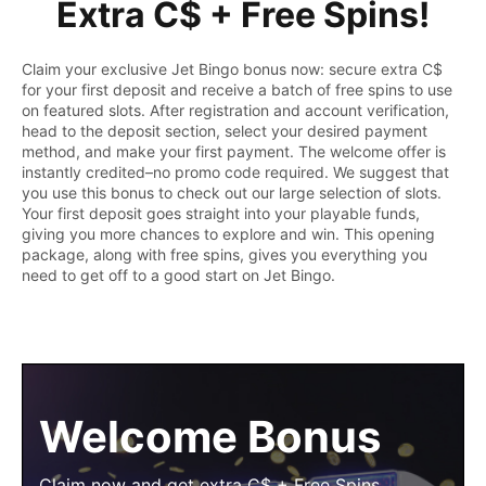
Extra C$ + Free Spins!
Claim your exclusive Jet Bingo bonus now: secure extra C$
for your first deposit and receive a batch of free spins to use
on featured slots. After registration and account verification,
head to the deposit section, select your desired payment
method, and make your first payment. The welcome offer is
instantly credited–no promo code required. We suggest that
you use this bonus to check out our large selection of slots.
Your first deposit goes straight into your playable funds,
giving you more chances to explore and win. This opening
package, along with free spins, gives you everything you
need to get off to a good start on Jet Bingo.
Welcome Bonus
Claim now and get extra C$ + Free Spins