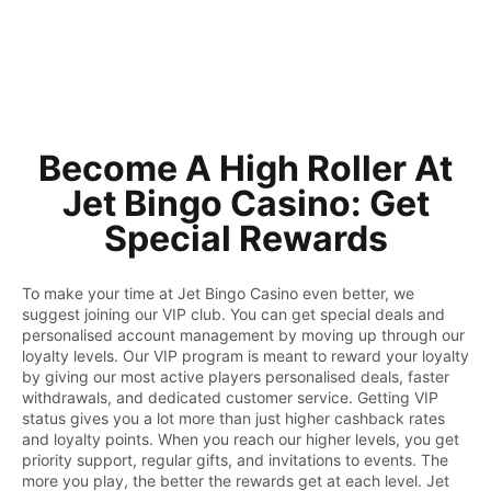
Become A High Roller At
Jet Bingo Casino: Get
Special Rewards
To make your time at Jet Bingo Casino even better, we
suggest joining our VIP club. You can get special deals and
personalised account management by moving up through our
loyalty levels. Our VIP program is meant to reward your loyalty
by giving our most active players personalised deals, faster
withdrawals, and dedicated customer service. Getting VIP
status gives you a lot more than just higher cashback rates
and loyalty points. When you reach our higher levels, you get
priority support, regular gifts, and invitations to events. The
more you play, the better the rewards get at each level. Jet