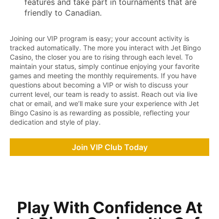
features and take part in tournaments that are
friendly to Canadian.
Joining our VIP program is easy; your account activity is
tracked automatically. The more you interact with Jet Bingo
Casino, the closer you are to rising through each level. To
maintain your status, simply continue enjoying your favorite
games and meeting the monthly requirements. If you have
questions about becoming a VIP or wish to discuss your
current level, our team is ready to assist. Reach out via live
chat or email, and we’ll make sure your experience with Jet
Bingo Casino is as rewarding as possible, reflecting your
dedication and style of play.
Join VIP Club Today
Play With Confidence At