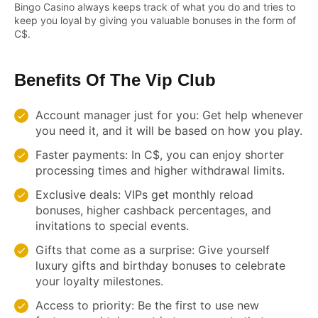
Bingo Casino always keeps track of what you do and tries to
keep you loyal by giving you valuable bonuses in the form of
C$.
Benefits Of The Vip Club
Account manager just for you: Get help whenever
you need it, and it will be based on how you play.
Faster payments: In C$, you can enjoy shorter
processing times and higher withdrawal limits.
Exclusive deals: VIPs get monthly reload
bonuses, higher cashback percentages, and
invitations to special events.
Gifts that come as a surprise: Give yourself
luxury gifts and birthday bonuses to celebrate
your loyalty milestones.
Access to priority: Be the first to use new