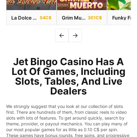
La Dolce Vita
Grim Muerto
Funky Fruits
54C$
301C$
Jet Bingo Casino Has A
Lot Of Games, Including
Slots, Tables, And Live
Dealers
We strongly suggest that you look at our collection of slots
first. There are hundreds of them, from classic reels to video
slots with lots of features. To get around quickly, search by
theme, provider, or payout mechanics. You can play many of
our most popular games for as little as 0.10 C$ per spin.
These games have bonus rounds, free spins, and progressive