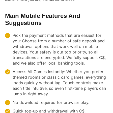
Main Mobile Features And
Suggestions
Pick the payment methods that are easiest for
you: Choose from a number of safe deposit and
withdrawal options that work well on mobile
devices. Your safety is our top priority, so all
transactions are encrypted. We fully support C$,
and we also offer local banking tools.
Access All Games Instantly: Whether you prefer
themed rooms or classic card games, everything
loads quickly without lag. Touch controls make
each title intuitive, so even first-time players can
jump in right away.
No download required for browser play.
Quick top-up and withdrawal with C$.