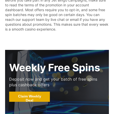
Before you take part in any Jet Bingo campaigns, make sure
to read the terms of the promotion in your account
dashboard. Most offers require you to opt-in, and some free
spin batches may only be good on certain days. You can
reach our support team by live chat or email if you have any
questions about promotions. This makes sure that every week
is a smooth casino experience.
Weekly Free Spins
Deposit now and get your batch of free spins
plus cashback offers
Claim Weekly
Deal