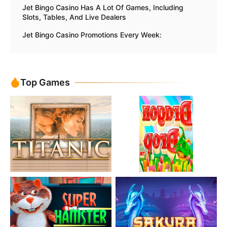
Jet Bingo Casino Has A Lot Of Games, Including
Slots, Tables, And Live Dealers
Jet Bingo Casino Promotions Every Week:
Tournaments, Free Spins, And Cashback
How Our Weekly Deals Work
Become A High Roller At Jet Bingo Casino: Get
Top Games
Special Rewards
Benefits Of The Vip Club
Play With Confidence At Jet Bingo Casino: It's Safe
And Legal In Canada
Why Pick Jet Bingo Casino For Fun And Safe
Entertainment?
Jet Bingo Casino On Your Phone: You Can Play
Games Anytime, Anywhere!
Main Mobile Features And Suggestions
Join Jet Bingo Casino's Special Events And Win Big