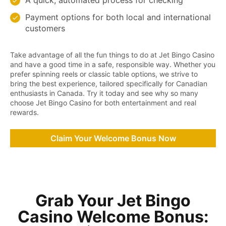
Payment options for both local and international
customers
Take advantage of all the fun things to do at Jet Bingo Casino
and have a good time in a safe, responsible way. Whether you
prefer spinning reels or classic table options, we strive to
bring the best experience, tailored specifically for Canadian
enthusiasts in Canada. Try it today and see why so many
choose Jet Bingo Casino for both entertainment and real
rewards.
Claim Your Welcome Bonus Now
Grab Your Jet Bingo
Casino Welcome Bonus: