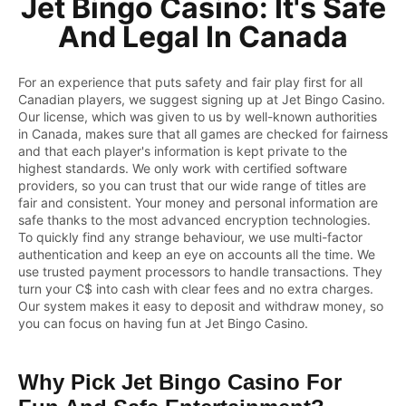
Jet Bingo Casino: It's Safe
And Legal In Canada
For an experience that puts safety and fair play first for all
Canadian players, we suggest signing up at Jet Bingo Casino.
Our license, which was given to us by well-known authorities
in Canada, makes sure that all games are checked for fairness
and that each player's information is kept private to the
highest standards. We only work with certified software
providers, so you can trust that our wide range of titles are
fair and consistent. Your money and personal information are
safe thanks to the most advanced encryption technologies.
To quickly find any strange behaviour, we use multi-factor
authentication and keep an eye on accounts all the time. We
use trusted payment processors to handle transactions. They
turn your C$ into cash with clear fees and no extra charges.
Our system makes it easy to deposit and withdraw money, so
you can focus on having fun at Jet Bingo Casino.
Why Pick Jet Bingo Casino For