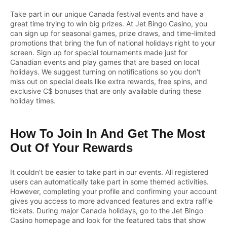
Take part in our unique Canada festival events and have a
great time trying to win big prizes. At Jet Bingo Casino, you
can sign up for seasonal games, prize draws, and time-limited
promotions that bring the fun of national holidays right to your
screen. Sign up for special tournaments made just for
Canadian events and play games that are based on local
holidays. We suggest turning on notifications so you don't
miss out on special deals like extra rewards, free spins, and
exclusive C$ bonuses that are only available during these
holiday times.
How To Join In And Get The Most
Out Of Your Rewards
It couldn't be easier to take part in our events. All registered
users can automatically take part in some themed activities.
However, completing your profile and confirming your account
gives you access to more advanced features and extra raffle
tickets. During major Canada holidays, go to the Jet Bingo
Casino homepage and look for the featured tabs that show