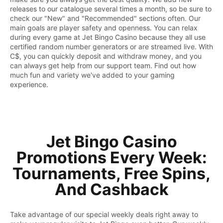
releases to our catalogue several times a month, so be sure to
check our "New" and "Recommended" sections often. Our
main goals are player safety and openness. You can relax
during every game at Jet Bingo Casino because they all use
certified random number generators or are streamed live. With
C$, you can quickly deposit and withdraw money, and you
can always get help from our support team. Find out how
much fun and variety we've added to your gaming
experience.
Jet Bingo Casino
Promotions Every Week:
Tournaments, Free Spins,
And Cashback
Take advantage of our special weekly deals right away to