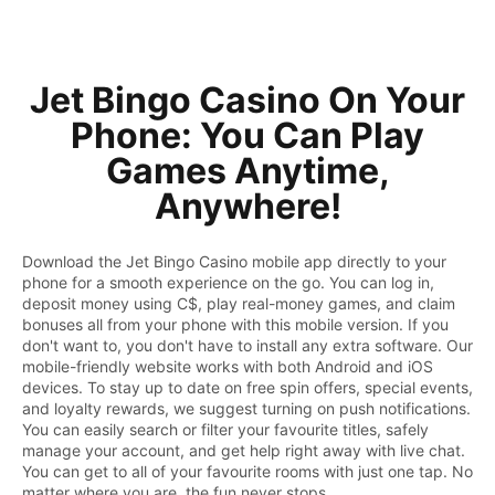
Jet Bingo Casino On Your
Phone: You Can Play
Games Anytime,
Anywhere!
Download the Jet Bingo Casino mobile app directly to your
phone for a smooth experience on the go. You can log in,
deposit money using C$, play real-money games, and claim
bonuses all from your phone with this mobile version. If you
don't want to, you don't have to install any extra software. Our
mobile-friendly website works with both Android and iOS
devices. To stay up to date on free spin offers, special events,
and loyalty rewards, we suggest turning on push notifications.
You can easily search or filter your favourite titles, safely
manage your account, and get help right away with live chat.
You can get to all of your favourite rooms with just one tap. No
matter where you are, the fun never stops.