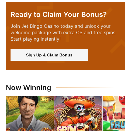
Ready to Claim Your Bonus?
Join Jet Bingo Casino today and unlock your
welcome package with extra C$ and free spins.
Start playing instantly!
Sign Up & Claim Bonus
Now Winning