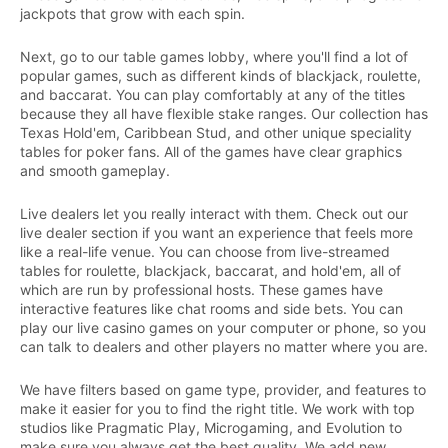
jackpots that grow with each spin.
Next, go to our table games lobby, where you'll find a lot of
popular games, such as different kinds of blackjack, roulette,
and baccarat. You can play comfortably at any of the titles
because they all have flexible stake ranges. Our collection has
Texas Hold'em, Caribbean Stud, and other unique speciality
tables for poker fans. All of the games have clear graphics
and smooth gameplay.
Live dealers let you really interact with them. Check out our
live dealer section if you want an experience that feels more
like a real-life venue. You can choose from live-streamed
tables for roulette, blackjack, baccarat, and hold'em, all of
which are run by professional hosts. These games have
interactive features like chat rooms and side bets. You can
play our live casino games on your computer or phone, so you
can talk to dealers and other players no matter where you are.
We have filters based on game type, provider, and features to
make it easier for you to find the right title. We work with top
studios like Pragmatic Play, Microgaming, and Evolution to
make sure you always get the best quality. We add new