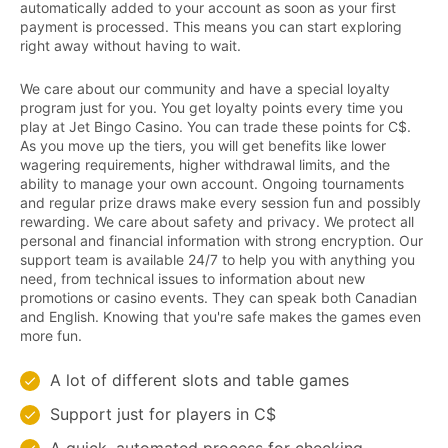
automatically added to your account as soon as your first
payment is processed. This means you can start exploring
right away without having to wait.
We care about our community and have a special loyalty
program just for you. You get loyalty points every time you
play at Jet Bingo Casino. You can trade these points for C$.
As you move up the tiers, you will get benefits like lower
wagering requirements, higher withdrawal limits, and the
ability to manage your own account. Ongoing tournaments
and regular prize draws make every session fun and possibly
rewarding. We care about safety and privacy. We protect all
personal and financial information with strong encryption. Our
support team is available 24/7 to help you with anything you
need, from technical issues to information about new
promotions or casino events. They can speak both Canadian
and English. Knowing that you're safe makes the games even
more fun.
A lot of different slots and table games
Support just for players in C$
A quick, automated process for checking