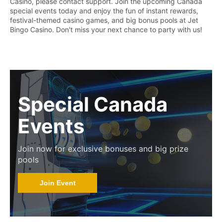
Casino, please contact support. Join the upcoming Canada
special events today and enjoy the fun of instant rewards,
festival-themed casino games, and big bonus pools at Jet
Bingo Casino. Don't miss your next chance to party with us!
Special Canada
Events
Join now for exclusive bonuses and big prize
pools
Join Event