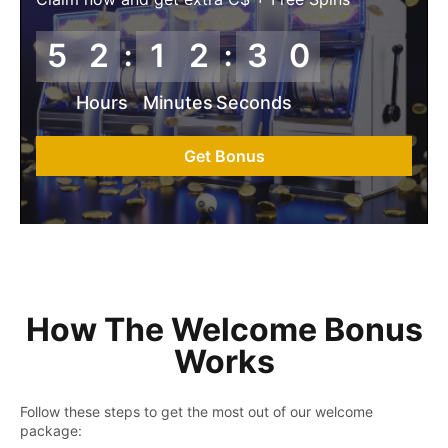
5
2
1
2
2
8
:
:
Hours
Minutes
Seconds
Get Bonus
How The Welcome Bonus
Works
Follow these steps to get the most out of our welcome
package: