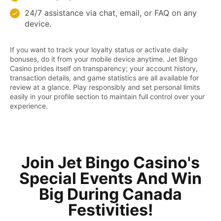
24/7 assistance via chat, email, or FAQ on any
device.
If you want to track your loyalty status or activate daily
bonuses, do it from your mobile device anytime. Jet Bingo
Casino prides itself on transparency; your account history,
transaction details, and game statistics are all available for
review at a glance. Play responsibly and set personal limits
easily in your profile section to maintain full control over your
experience.
Join Jet Bingo Casino's
Special Events And Win
Big During Canada
Festivities!