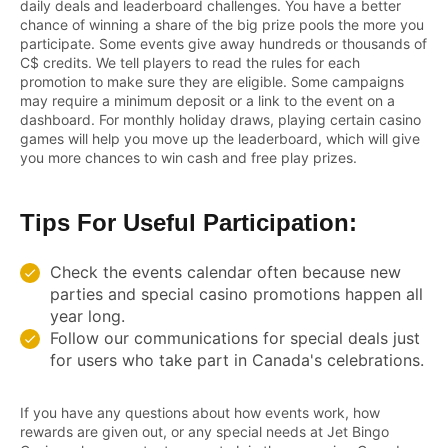
daily deals and leaderboard challenges. You have a better
chance of winning a share of the big prize pools the more you
participate. Some events give away hundreds or thousands of
C$ credits. We tell players to read the rules for each
promotion to make sure they are eligible. Some campaigns
may require a minimum deposit or a link to the event on a
dashboard. For monthly holiday draws, playing certain casino
games will help you move up the leaderboard, which will give
you more chances to win cash and free play prizes.
Tips For Useful Participation:
Check the events calendar often because new
parties and special casino promotions happen all
year long.
Follow our communications for special deals just
for users who take part in Canada's celebrations.
If you have any questions about how events work, how
rewards are given out, or any special needs at Jet Bingo