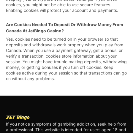
cookies, you might not be able to use secure features.
Enabling cookies will protect your account and payments.
Are Cookies Needed To Deposit Or Withdraw Money From
Canada At JetBingo Casino?
Yes, cookies need to be turned on in your browser so that
deposits and withdrawals work properly when you play from
Canada. When you use a payment gateway, get a bonus, or
verify a transaction, cookies store information about your
session. You might have trouble making deposits, withdrawing
money, or getting bonuses if you turn off cookies. Keep
cookies active during your session so that transactions can go
on without any problems.
If you notice symptoms of gambling addiction, seek help from
a professional. This website is intended for users aged 18 and