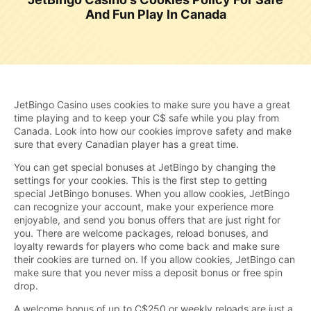
And Fun Play In Canada
JetBingo Casino uses cookies to make sure you have a great
time playing and to keep your C$ safe while you play from
Canada. Look into how our cookies improve safety and make
sure that every Canadian player has a great time.
You can get special bonuses at JetBingo by changing the
settings for your cookies. This is the first step to getting
special JetBingo bonuses. When you allow cookies, JetBingo
can recognize your account, make your experience more
enjoyable, and send you bonus offers that are just right for
you. There are welcome packages, reload bonuses, and
loyalty rewards for players who come back and make sure
their cookies are turned on. If you allow cookies, JetBingo can
make sure that you never miss a deposit bonus or free spin
drop.
A welcome bonus of up to C$250 or weekly reloads are just a