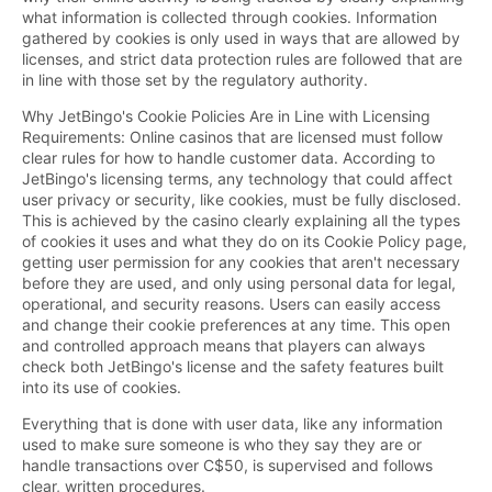
what information is collected through cookies. Information
gathered by cookies is only used in ways that are allowed by
licenses, and strict data protection rules are followed that are
in line with those set by the regulatory authority.
Why JetBingo's Cookie Policies Are in Line with Licensing
Requirements: Online casinos that are licensed must follow
clear rules for how to handle customer data. According to
JetBingo's licensing terms, any technology that could affect
user privacy or security, like cookies, must be fully disclosed.
This is achieved by the casino clearly explaining all the types
of cookies it uses and what they do on its Cookie Policy page,
getting user permission for any cookies that aren't necessary
before they are used, and only using personal data for legal,
operational, and security reasons. Users can easily access
and change their cookie preferences at any time. This open
and controlled approach means that players can always
check both JetBingo's license and the safety features built
into its use of cookies.
Everything that is done with user data, like any information
used to make sure someone is who they say they are or
handle transactions over C$50, is supervised and follows
clear, written procedures.