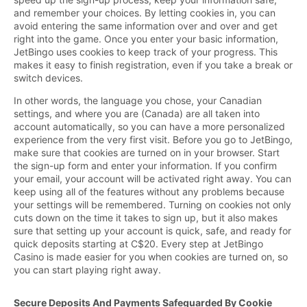
and remember your choices. By letting cookies in, you can
avoid entering the same information over and over and get
right into the game. Once you enter your basic information,
JetBingo uses cookies to keep track of your progress. This
makes it easy to finish registration, even if you take a break or
switch devices.
In other words, the language you chose, your Canadian
settings, and where you are (Canada) are all taken into
account automatically, so you can have a more personalized
experience from the very first visit. Before you go to JetBingo,
make sure that cookies are turned on in your browser. Start
the sign-up form and enter your information. If you confirm
your email, your account will be activated right away. You can
keep using all of the features without any problems because
your settings will be remembered. Turning on cookies not only
cuts down on the time it takes to sign up, but it also makes
sure that setting up your account is quick, safe, and ready for
quick deposits starting at C$20. Every step at JetBingo
Casino is made easier for you when cookies are turned on, so
you can start playing right away.
Secure Deposits And Payments Safeguarded By Cookie