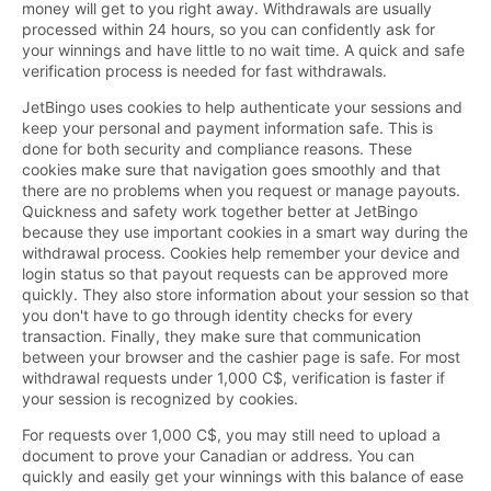
money will get to you right away. Withdrawals are usually
processed within 24 hours, so you can confidently ask for
your winnings and have little to no wait time. A quick and safe
verification process is needed for fast withdrawals.
JetBingo uses cookies to help authenticate your sessions and
keep your personal and payment information safe. This is
done for both security and compliance reasons. These
cookies make sure that navigation goes smoothly and that
there are no problems when you request or manage payouts.
Quickness and safety work together better at JetBingo
because they use important cookies in a smart way during the
withdrawal process. Cookies help remember your device and
login status so that payout requests can be approved more
quickly. They also store information about your session so that
you don't have to go through identity checks for every
transaction. Finally, they make sure that communication
between your browser and the cashier page is safe. For most
withdrawal requests under 1,000 C$, verification is faster if
your session is recognized by cookies.
For requests over 1,000 C$, you may still need to upload a
document to prove your Canadian or address. You can
quickly and easily get your winnings with this balance of ease