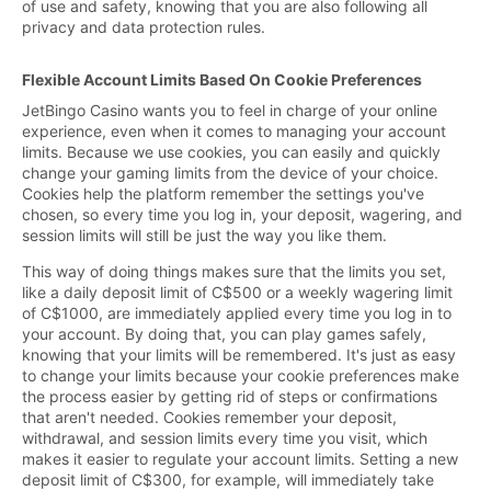
of use and safety, knowing that you are also following all
privacy and data protection rules.
Flexible Account Limits Based On Cookie Preferences
JetBingo Casino wants you to feel in charge of your online
experience, even when it comes to managing your account
limits. Because we use cookies, you can easily and quickly
change your gaming limits from the device of your choice.
Cookies help the platform remember the settings you've
chosen, so every time you log in, your deposit, wagering, and
session limits will still be just the way you like them.
This way of doing things makes sure that the limits you set,
like a daily deposit limit of C$500 or a weekly wagering limit
of C$1000, are immediately applied every time you log in to
your account. By doing that, you can play games safely,
knowing that your limits will be remembered. It's just as easy
to change your limits because your cookie preferences make
the process easier by getting rid of steps or confirmations
that aren't needed. Cookies remember your deposit,
withdrawal, and session limits every time you visit, which
makes it easier to regulate your account limits. Setting a new
deposit limit of C$300, for example, will immediately take