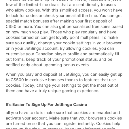
few of the limited-time deals that are sent directly to users
who allow cookies. With this simplified access, you won't have
to look for codes or check your email all the time. You can get
special match bonuses after making your first deposit of
C$50 or more. You can also get personalized free spins based
on how much you play. Those who play regularly and have
cookies turned on can get loyalty point multipliers. To make
sure you qualify, change your cookie settings in your browser
or in your JetBingo account. By allowing cookies, you can
customise your Canadian player profile and automatically fill
out forms, keep track of your promotional status, and be
notified early about upcoming bonus events.
When you play and deposit at JetBingo, you can easily get up
to C$500 in exclusive bonuses thanks to features that use
cookies. Today, change your settings to get the most out of
them and have a truly unique gaming experience.
It's Easier To Sign Up For JetBingo Casino
all you have to do is make sure that cookies are enabled and
activate your account. Make sure that your browser's cookies
are turned on so that you can register instantly. Cookies help
speed up the sign-up process, keep your information safe,