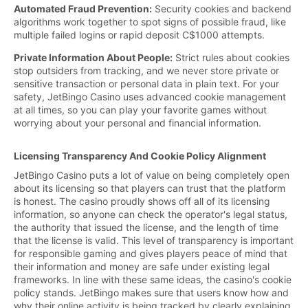
Automated Fraud Prevention:
Security cookies and backend
algorithms work together to spot signs of possible fraud, like
multiple failed logins or rapid deposit C$1000 attempts.
Private Information About People:
Strict rules about cookies
stop outsiders from tracking, and we never store private or
sensitive transaction or personal data in plain text. For your
safety, JetBingo Casino uses advanced cookie management
at all times, so you can play your favorite games without
worrying about your personal and financial information.
Licensing Transparency And Cookie Policy Alignment
JetBingo Casino puts a lot of value on being completely open
about its licensing so that players can trust that the platform
is honest. The casino proudly shows off all of its licensing
information, so anyone can check the operator's legal status,
the authority that issued the license, and the length of time
that the license is valid. This level of transparency is important
for responsible gaming and gives players peace of mind that
their information and money are safe under existing legal
frameworks. In line with these same ideas, the casino's cookie
policy stands. JetBingo makes sure that users know how and
why their online activity is being tracked by clearly explaining