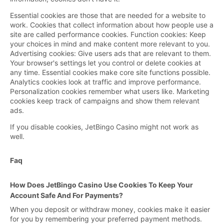
Essential cookies are those that are needed for a website to
work. Cookies that collect information about how people use a
site are called performance cookies. Function cookies: Keep
your choices in mind and make content more relevant to you.
Advertising cookies: Give users ads that are relevant to them.
Your browser's settings let you control or delete cookies at
any time. Essential cookies make core site functions possible.
Analytics cookies look at traffic and improve performance.
Personalization cookies remember what users like. Marketing
cookies keep track of campaigns and show them relevant
ads.
If you disable cookies, JetBingo Casino might not work as
well.
Faq
How Does JetBingo Casino Use Cookies To Keep Your
Account Safe And For Payments?
When you deposit or withdraw money, cookies make it easier
for you by remembering your preferred payment methods.