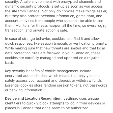
security. A safe environment with encrypted channels and
dynamic security protocols is set up as soon as you access
the site from Canada. Not only do cookies make things easier,
but they also protect personal information, game data, and
account activities from people who shouldn't be able to see
them. Monitors for threats happen all the time, so every login,
transaction, and private action is safe.
In case of strange behavior, cookies help find it and allow
quick responses, like session timeouts or verification prompts.
While making sure that new threats are limited and that local
data protection rules are followed in your Canadian, these
cookies are carefully managed and updated on a regular
basis.
Key security benefits of cookie management include
encrypted authentication, which means that only you can
safely access your account and deposit or withdraw funds.
Essential cookies store random session tokens, not passwords
or banking information.
Device and Location Recognition:
JetBingo uses unique
identifiers to quickly block attempts to log in from devices or
places in Canada that don't seem to be authorized.