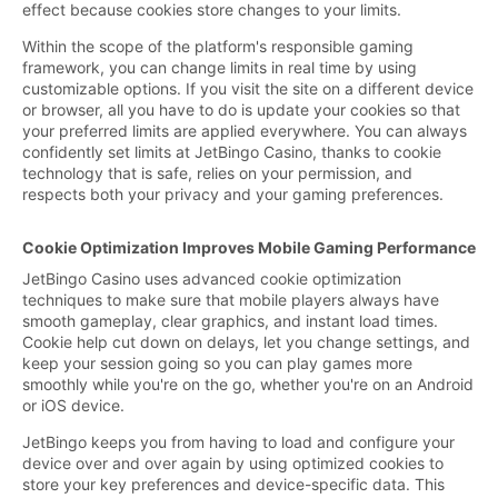
effect because cookies store changes to your limits.
Within the scope of the platform's responsible gaming
framework, you can change limits in real time by using
customizable options. If you visit the site on a different device
or browser, all you have to do is update your cookies so that
your preferred limits are applied everywhere. You can always
confidently set limits at JetBingo Casino, thanks to cookie
technology that is safe, relies on your permission, and
respects both your privacy and your gaming preferences.
Cookie Optimization Improves Mobile Gaming Performance
JetBingo Casino uses advanced cookie optimization
techniques to make sure that mobile players always have
smooth gameplay, clear graphics, and instant load times.
Cookie help cut down on delays, let you change settings, and
keep your session going so you can play games more
smoothly while you're on the go, whether you're on an Android
or iOS device.
JetBingo keeps you from having to load and configure your
device over and over again by using optimized cookies to
store your key preferences and device-specific data. This