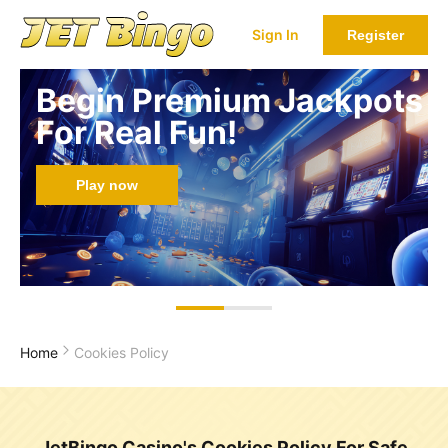
Sign In
Register
Begin Premium Jackpots
For Real Fun!
Play now
Home
Cookies Policy
JetBingo Casino's Cookies Policy For Safe