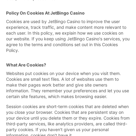
Policy On Cookies At JetBingo Casino
Cookies are used by JetBingo Casino to improve the user
experience, track traffic, and make content more relevant to
each user. In this policy, we explain how we use cookies on
our website. If you keep using JetBingo Casino's services, you
agree to the terms and conditions set out in this Cookies
Policy.
What Are Cookies?
Websites put cookies on your device when you visit them.
Cookies are small text files. A lot of websites use them to
make their pages work better and give site owners
information. They remember your preferences and let you use
certain site features, which makes browsing easier.
Session cookies are short-term cookies that are deleted when
you close your browser. Cookies that are persistent stay on
your device until you delete them or they expire. Cookies from
third-party services, like analytics providers, are called third-
party cookies. If you haven't given us your personal
information, cookies don't have it.