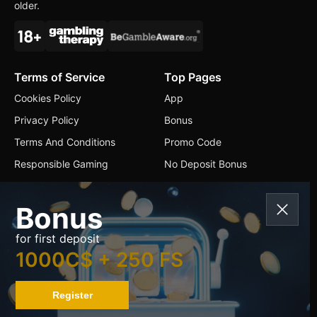
older.
Terms of Service
Top Pages
Cookies Policy
App
Privacy Policy
Bonus
Terms And Conditions
Promo Code
Responsible Gaming
No Deposit Bonus
Contacts
Bonus
+599 9 8870142
for first deposit
info@jetbingo.org
1000C$ + 250 FS
Switch Language
Register