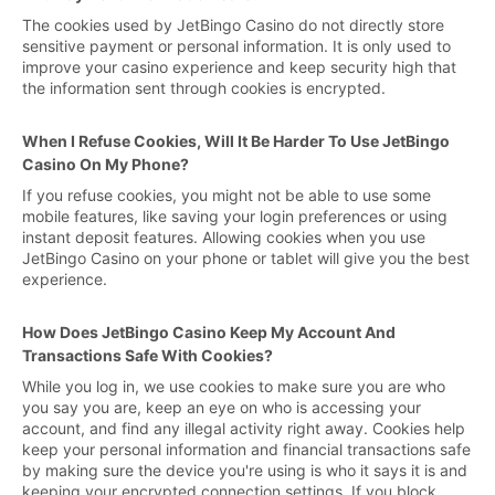
The cookies used by JetBingo Casino do not directly store
sensitive payment or personal information. It is only used to
improve your casino experience and keep security high that
the information sent through cookies is encrypted.
When I Refuse Cookies, Will It Be Harder To Use JetBingo
Casino On My Phone?
If you refuse cookies, you might not be able to use some
mobile features, like saving your login preferences or using
instant deposit features. Allowing cookies when you use
JetBingo Casino on your phone or tablet will give you the best
experience.
How Does JetBingo Casino Keep My Account And
Transactions Safe With Cookies?
While you log in, we use cookies to make sure you are who
you say you are, keep an eye on who is accessing your
account, and find any illegal activity right away. Cookies help
keep your personal information and financial transactions safe
by making sure the device you're using is who it says it is and
keeping your encrypted connection settings. If you block