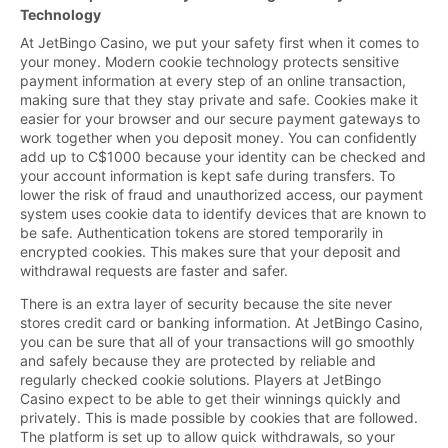
Technology
At JetBingo Casino, we put your safety first when it comes to
your money. Modern cookie technology protects sensitive
payment information at every step of an online transaction,
making sure that they stay private and safe. Cookies make it
easier for your browser and our secure payment gateways to
work together when you deposit money. You can confidently
add up to C$1000 because your identity can be checked and
your account information is kept safe during transfers. To
lower the risk of fraud and unauthorized access, our payment
system uses cookie data to identify devices that are known to
be safe. Authentication tokens are stored temporarily in
encrypted cookies. This makes sure that your deposit and
withdrawal requests are faster and safer.
There is an extra layer of security because the site never
stores credit card or banking information. At JetBingo Casino,
you can be sure that all of your transactions will go smoothly
and safely because they are protected by reliable and
regularly checked cookie solutions. Players at JetBingo
Casino expect to be able to get their winnings quickly and
privately. This is made possible by cookies that are followed.
The platform is set up to allow quick withdrawals, so your