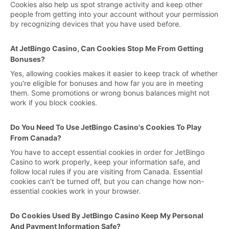
Cookies also help us spot strange activity and keep other
people from getting into your account without your permission
by recognizing devices that you have used before.
At JetBingo Casino, Can Cookies Stop Me From Getting
Bonuses?
Yes, allowing cookies makes it easier to keep track of whether
you're eligible for bonuses and how far you are in meeting
them. Some promotions or wrong bonus balances might not
work if you block cookies.
Do You Need To Use JetBingo Casino's Cookies To Play
From Canada?
You have to accept essential cookies in order for JetBingo
Casino to work properly, keep your information safe, and
follow local rules if you are visiting from Canada. Essential
cookies can't be turned off, but you can change how non-
essential cookies work in your browser.
Do Cookies Used By JetBingo Casino Keep My Personal
And Payment Information Safe?