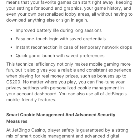
means that your favorite games can start right away, keeping
your settings for sound and graphics, your game history, and
even your own personalized lobby areas, all without having to
download anything else or sign in again.
Improved battery life during long sessions
Easy one-touch login with saved credentials
Instant reconnection in case of temporary network drops
Quick game launch with saved preferences
This technical efficiency not only makes mobile gaming more
fun, but it also gives you a reliable and consistent experience
when playing for real money prizes, such as bonuses up to
C$200. No matter where you play, you can fine-tune your
privacy settings with personalized cookie management in
your account dashboard. You can also use all of JetBingo's
mobile-friendly features.
Smart Cookie Management And Advanced Security
Measures
At JetBingo Casino, player safety is guaranteed by a strong
mix of smart cookie management and advanced digital